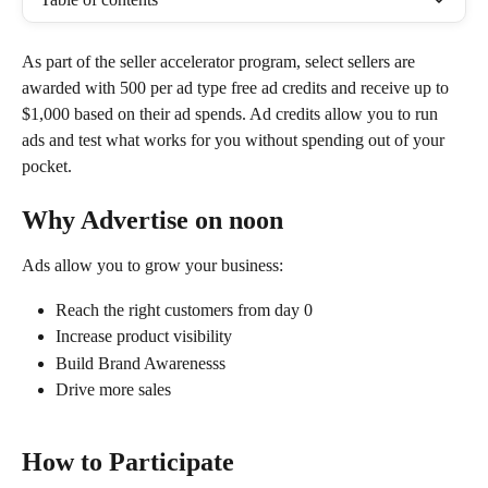
As part of the seller accelerator program, select sellers are 
awarded with 500 per ad type free ad credits and receive up to 
$1,000 based on their ad spends. Ad credits allow you to run 
ads and test what works for you without spending out of your 
pocket.
Why Advertise on noon
Ads allow you to grow your business:
Reach the right customers from day 0
Increase product visibility 
Build Brand Awarenesss 
Drive more sales 
How to Participate