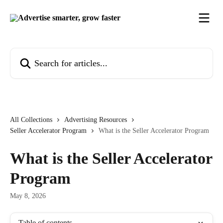
Skip to main content
Search for articles...
All Collections
Advertising Resources
Seller Accelerator Program
What is the Seller Accelerator Program
What is the Seller Accelerator
Program
May 8, 2026
Table of contents