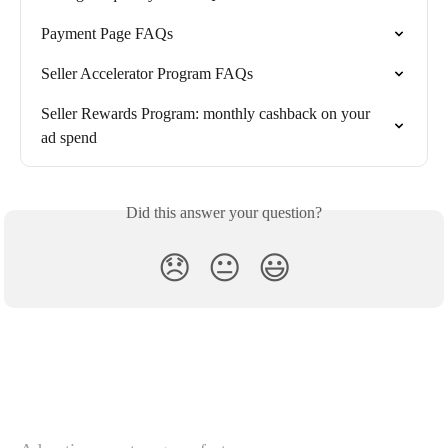
Payment Page FAQs
Seller Accelerator Program FAQs
Seller Rewards Program: monthly cashback on your 
ad spend
Did this answer your question?
😞
😐
😃