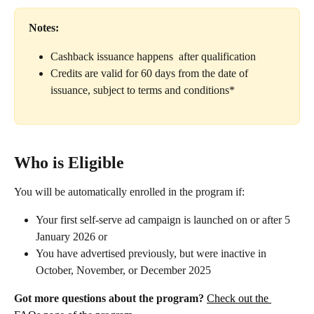
Notes:
Cashback issuance happens  after qualification
Credits are valid for 60 days from the date of 
issuance, subject to terms and conditions* 
Who is Eligible
You will be automatically enrolled in the program if:
Your first self-serve ad campaign is launched on or after 5 
January 2026 or
You have advertised previously, but were inactive in 
October, November, or December 2025
Got more questions about the program?
Check out the 