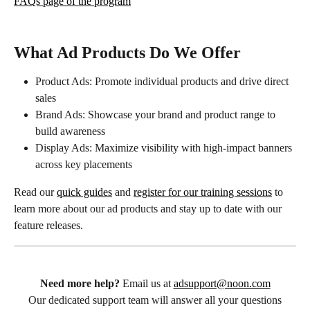
FAQs page of the program
What Ad Products Do We Offer
Product Ads: Promote individual products and drive direct 
sales
Brand Ads: Showcase your brand and product range to 
build awareness
Display Ads: Maximize visibility with high-impact banners 
across key placements
Read our 
quick guides
 and 
register for our training sessions
 to 
learn more about our ad products and stay up to date with our 
feature releases.  
Need more help?
 Email us at 
adsupport@noon.com
Our dedicated support team will answer all your questions