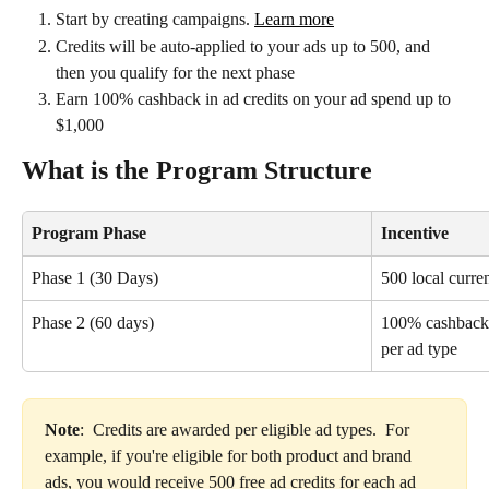
Start by creating campaigns. 
Learn more
Credits will be auto-applied to your ads up to 500, and 
then you qualify for the next phase
Earn 100% cashback in ad credits on your ad spend up to 
$1,000
What is the Program Structure
Program Phase
Incentive
Phase 1 (30 Days)
500 local curren
Phase 2 (60 days)
100% cashback 
per ad type
Note
:  Credits are awarded per eligible ad types.  For 
example, if you're eligible for both product and brand 
ads, you would receive 500 free ad credits for each ad 