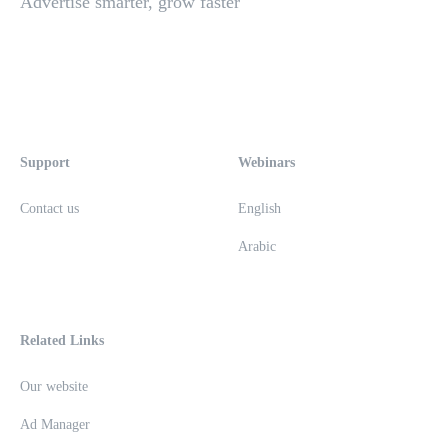
Advertise smarter, grow faster
Support
Webinars
Contact us
English
Arabic
Related Links
Our website
Ad Manager