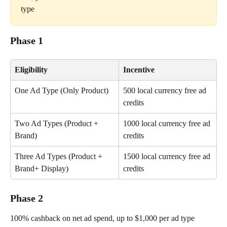
type
Phase 1 
Eligibility 
Incentive 
One Ad Type (Only Product)
500 local currency free ad 
credits
Two Ad Types (Product + 
1000 local currency free ad 
Brand)
credits 
Three Ad Types (Product + 
1500 local currency free ad 
Brand+ Display)
credits
Phase 2
100% cashback on net ad spend, up to $1,000 per ad type