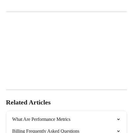
​   
Related Articles
What Are Performance Metrics
Billing Frequently Asked Questions