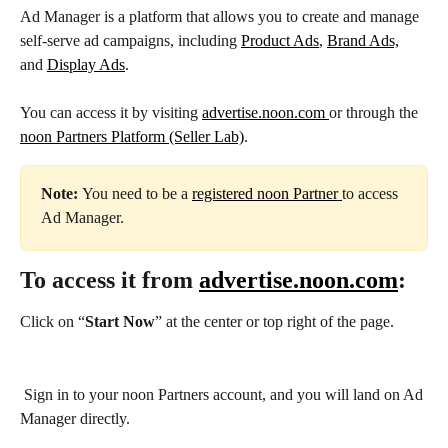
Ad Manager is a platform that allows you to create and manage 
self-serve ad campaigns, including 
Product Ads
, 
Brand Ads,
and 
Display Ads
.
You can access it by visiting 
advertise.noon.com 
or through the 
noon Partners Platform (Seller Lab)
.
Note: 
You need to be a 
registered noon Partner 
to access 
Ad Manager.
To access it from 
advertise.noon.com
:
Click on “
Start Now
” at the center or top right of the page.
 Sign in to your noon Partners account, and you will land on Ad 
Manager directly.