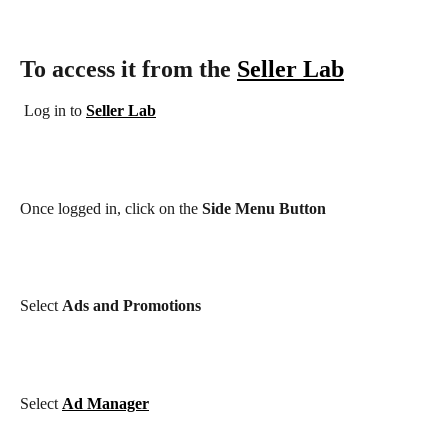
To access it from the 
Seller Lab
 Log in to 
Seller Lab
Once logged in, click on the
Side Menu Button
Select
Ads and Promotions
Select
Ad Manager