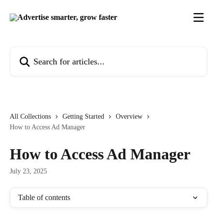
Skip to main content
Search for articles...
All Collections
Getting Started
Overview
How to Access Ad Manager
How to Access Ad Manager
July 23, 2025
Table of contents