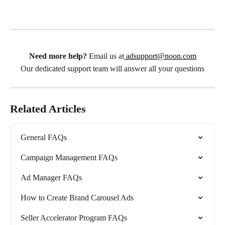
Need more help?
 Email us at
adsupport@noon.com
Our dedicated support team will answer all your questions
Related Articles
General FAQs
Campaign Management FAQs
Ad Manager FAQs
How to Create Brand Carousel Ads
Seller Accelerator Program FAQs